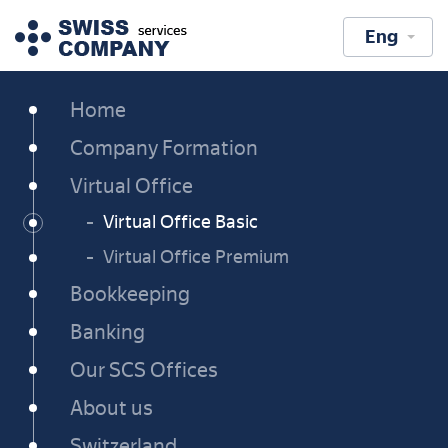
Eng
Home
Company Formation
Virtual Office
Virtual Office Basic
Virtual Office Premium
Bookkeeping
Banking
Our SCS Offices
About us
Switzerland