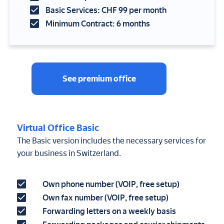
Basic Services: CHF 99 per month
Minimum Contract: 6 months
See premium office
Virtual Office Basic
The Basic version includes the necessary services for
your business in Switzerland.
Own phone number (VOIP, free setup)
Own fax number (VOIP, free setup)
Forwarding letters on a weekly basis