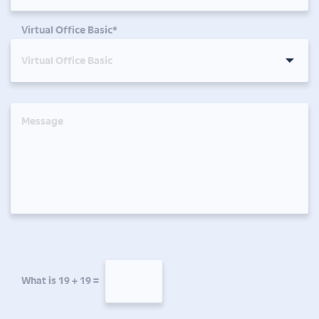
Virtual Office Basic*
What is 19 + 19 =