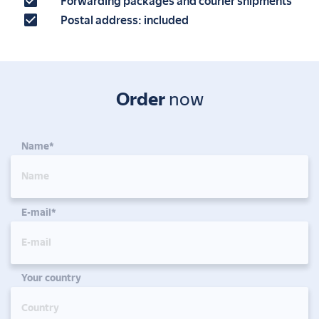
Forwarding packages and courier shipments
Postal address: included
Order
now
Name*
E-mail*
Your country