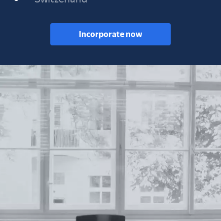
Incorporate now