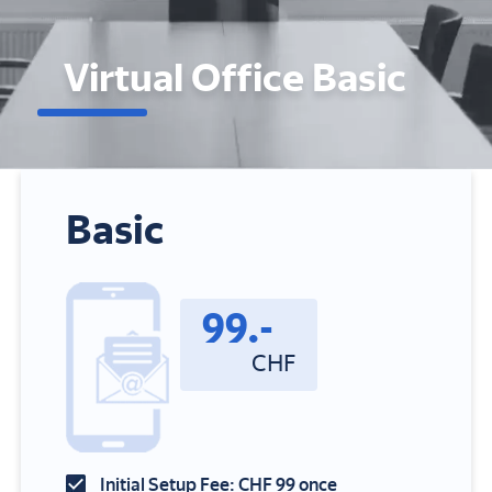
Virtual Office Basic
Basic
99
.-
CHF
Initial Setup Fee: CHF 99 once